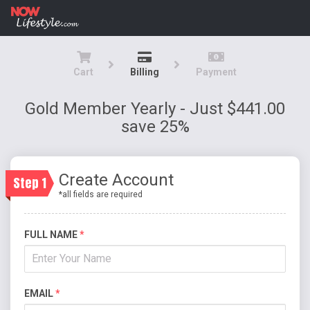
Cart
Billing
Payment
Gold Member Yearly - Just $441.00
save 25%
Create Account
Step 1
*all fields are required
FULL NAME
*
EMAIL
*