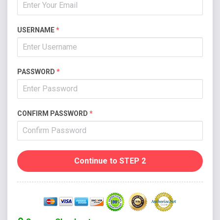
USERNAME
*
PASSWORD
*
CONFIRM PASSWORD
*
Continue to STEP 2