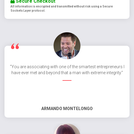
Secure Checkout
All information is encrypted and transmitted without risk using a Secure
Sockets Layer protocol.
“You are associating with one of the smartest entrepreneurs I
have ever met and beyond that a man with extreme integrity.”
ARMANDO MONTELONGO