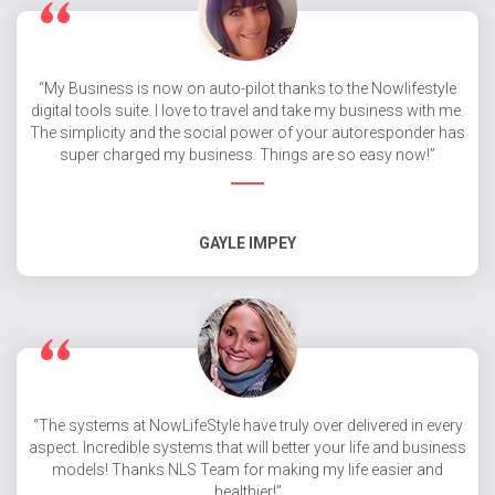
“My Business is now on auto-pilot thanks to the Nowlifestyle
digital tools suite. I love to travel and take my business with me.
The simplicity and the social power of your autoresponder has
super charged my business. Things are so easy now!”
GAYLE IMPEY
“The systems at NowLifeStyle have truly over delivered in every
aspect. Incredible systems that will better your life and business
models! Thanks NLS Team for making my life easier and
healthier!”