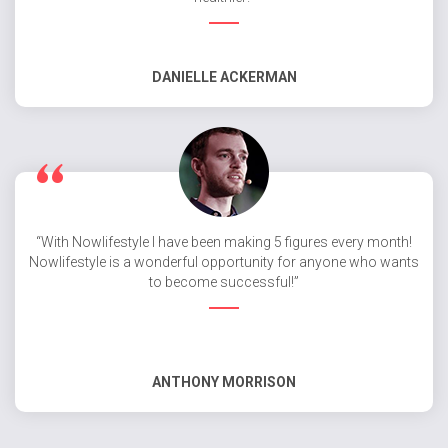
DANIELLE ACKERMAN
“With Nowlifestyle I have been making 5 figures every month!
Nowlifestyle is a wonderful opportunity for anyone who wants
to become successful!”
ANTHONY MORRISON